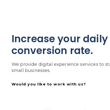
Increase your daily
conversion rate.
We provide digital experience services to s
small businesses.
Would you like to work with us?