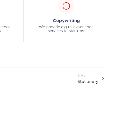
Copywriting
rience
We provide digital experience
.
services to startups.
Next
Stationery