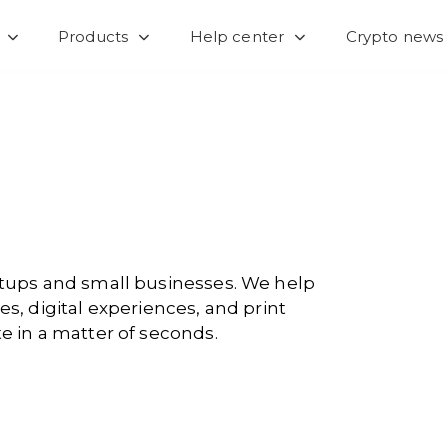
Products
Help center
Crypto news
artups and small businesses. We help
es, digital experiences, and print
e in a matter of seconds.