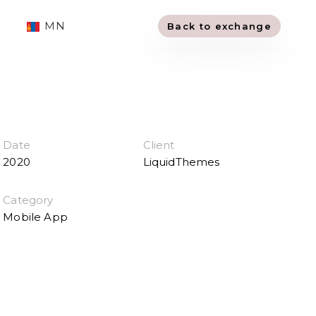
MN
Back to exchange
Date
Client
2020
LiquidThemes
Category
Mobile App