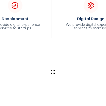
Development
Digital Design
ovide digital experience
We provide digital expe
ervices to startups.
services to startups