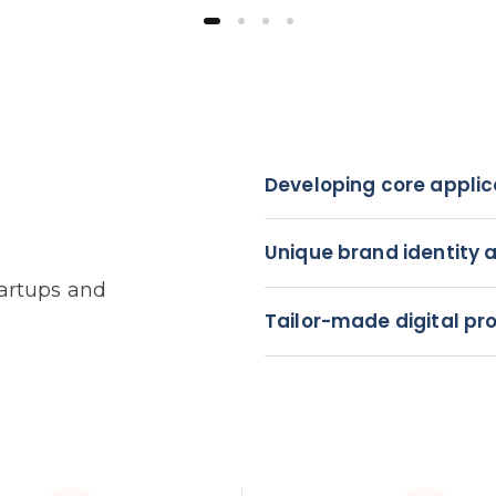
Developing core applic
Unique brand identity 
tartups and
Tailor-made digital pr