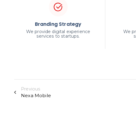
Branding Strategy
We provide digital experience
We pr
services to startups.
s
Previous
Nexa Mobile