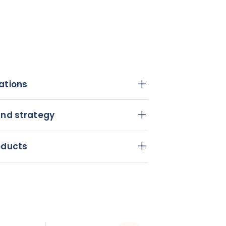
ations
and strategy
oducts