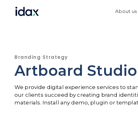
Skip
Skip
links
to
About us
content
Branding Strategy
Artboard Studio
We provide digital experience services to st
our clients succeed by creating brand identiti
materials. Install any demo, plugin or templat