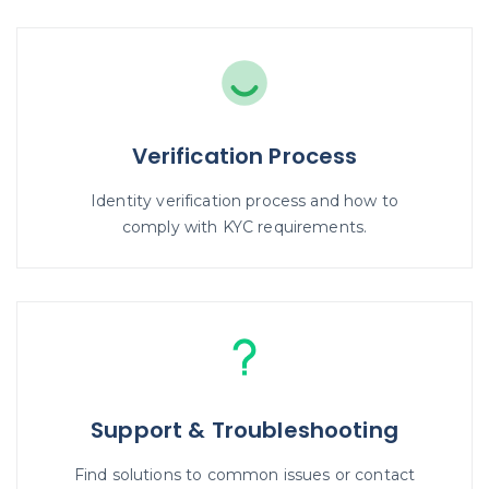
Verification Process
Identity verification process and how to
comply with KYC requirements.
Support & Troubleshooting
Find solutions to common issues or contact