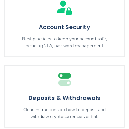
Account Security
Best practices to keep your account safe,
including 2FA, password management.
Deposits & Withdrawals
Clear instructions on how to deposit and
withdraw cryptocurrencies or fiat.