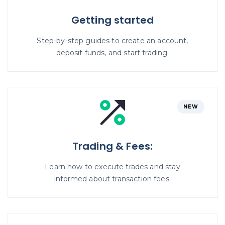
Getting started
Step-by-step guides to create an account,
deposit funds, and start trading.
NEW
Trading & Fees:
Learn how to execute trades and stay
informed about transaction fees.