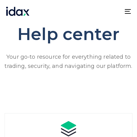
Skip
Skip
links
to
To
content
na
Help center
Your go-to resource for everything related to
trading, security, and navigating our platform.