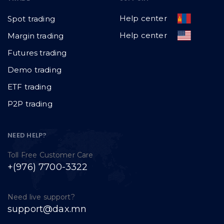
Help center
Spot trading
Help center
Margin trading
Futures trading
Demo trading
ETF trading
P2P trading
NEED HELP?
Toll Free Customer Care
+(976) 7700-3322
Need live support?
support@dax.mn