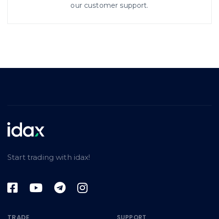
our customer support.
Start trading with idax!
TRADE
SUPPORT