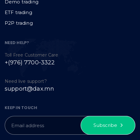
Demo trading
ETF trading
P2P trading
NEED HELP?
Toll Free Customer Care
+(976) 7700-3322
Need live support?
support@dax.mn
KEEP IN TOUCH
Subscribe