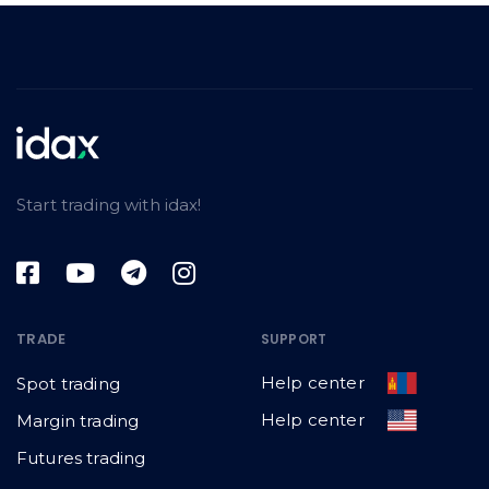
Start trading with idax!
TRADE
SUPPORT
Help center
Spot trading
Help center
Margin trading
Futures trading