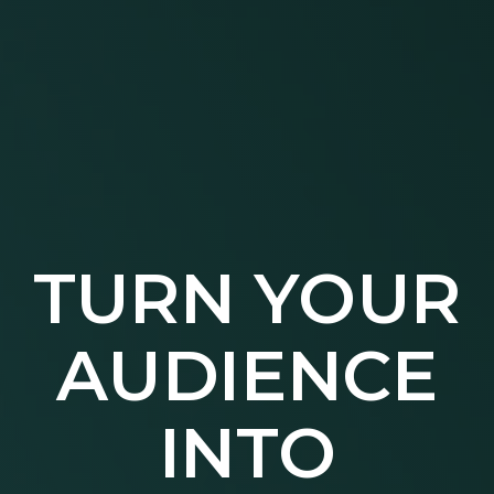
TURN YOUR
AUDIENCE
INTO