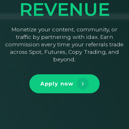
REVENUE
Monetize your content, community, or
traffic by partnering with idax. Earn
commission every time your referrals trade
across Spot, Futures, Copy Trading, and
beyond.
Apply now