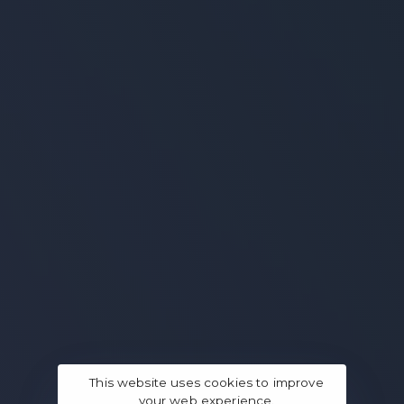
This website uses cookies to improve
your web experience.