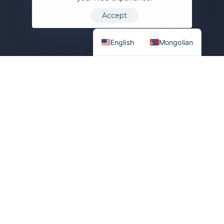
Accept
English
Mongolian
U
p
t
o
N
o
l
i
m
i
t
3
0
%
SCALE WITH YOUR
AUDIENCE
COMMISSION ON TRADING
FEES
3
6
0
+
1
0
0
+
SPOT TRADING PAIRS
FUTURES TRADING PAIRS