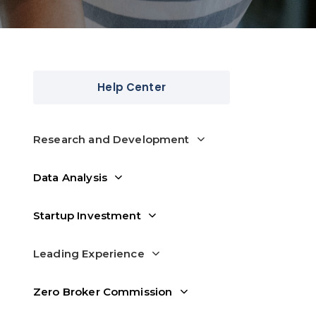
Help Center
Research and Development
Data Analysis
Startup Investment
Leading Experience
Zero Broker Commission