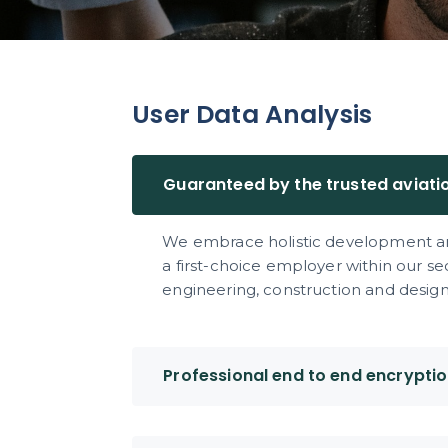
User Data Analysis
Guaranteed by the trusted aviati
We embrace holistic development an
a first-choice employer within our s
engineering, construction and design 
Professional end to end encrypti