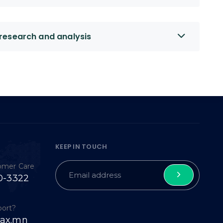
research and analysis
KEEP IN TOUCH
tomer Care
0-3322
port?
ax.mn