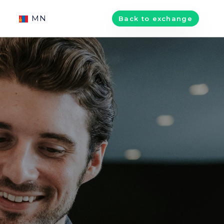
MN
Back to exchange