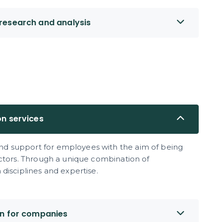
research and analysis
on services
d support for employees with the aim of being
ectors. Through a unique combination of
disciplines and expertise.
on for companies