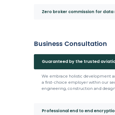
Zero broker commission for data 
Business Consultation
Guaranteed by the trusted aviati
We embrace holistic development an
a first-choice employer within our s
engineering, construction and design 
Professional end to end encrypti