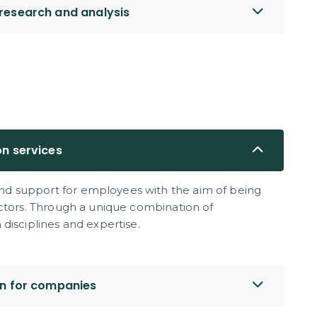
research and analysis
on services
d support for employees with the aim of being
ectors. Through a unique combination of
disciplines and expertise.
on for companies