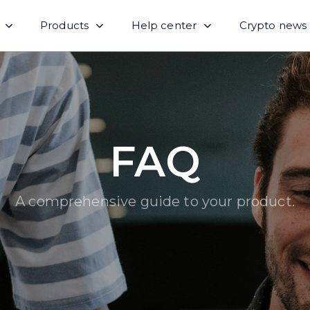
Products
Help center
Crypto news
FAQ
A comprehensive guide to your product.