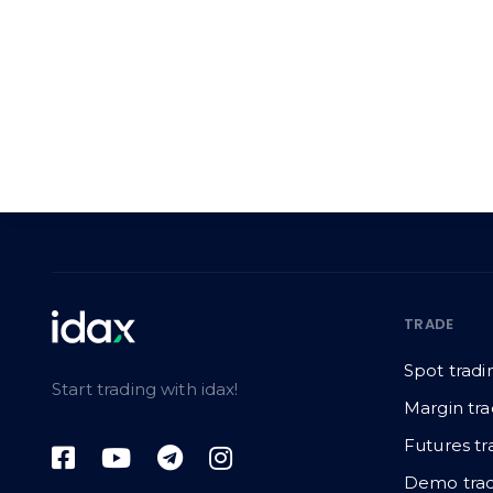
TRADE
Spot tradi
Start trading with idax!
Margin tra
Futures tr
Demo trad