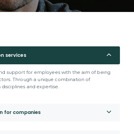
on services
d support for employees with the aim of being
ectors. Through a unique combination of
disciplines and expertise.
on for companies