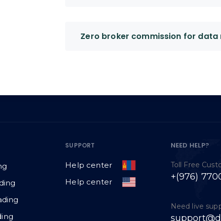
Zero broker commission for data 
NEED HELP?
SUPPORT
Toll Free Cus
Help center
ng
+(976) 770
Help center
ding
ading
Need live sup
ing
support@d