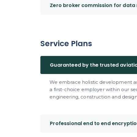
Zero broker commission for data 
Service Plans
Guaranteed by the trusted aviati
We embrace holistic development an
a first-choice employer within our s
engineering, construction and design 
Professional end to end encrypti