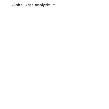
Global Data Analysis