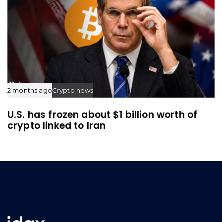
2 months ago
Crypto news
U.S. has frozen about $1 billion worth of
crypto linked to Iran