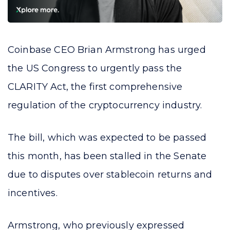
Coinbase CEO Brian Armstrong has urged
the US Congress to urgently pass the
CLARITY Act, the first comprehensive
regulation of the cryptocurrency industry.
The bill, which was expected to be passed
this month, has been stalled in the Senate
due to disputes over stablecoin returns and
incentives.
Armstrong, who previously expressed