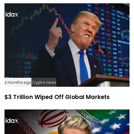
c
c
l
l
e
e
2 months ago
Crypto news
$3 Trillion Wiped Off Global Markets