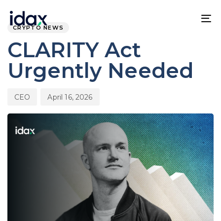
Skip
Skip
PUBLISHED
Author
Published
links
to
IN:
on:
To
CRYPTO NEWS
content
na
CLARITY Act
Urgently Needed
CEO
April 16, 2026