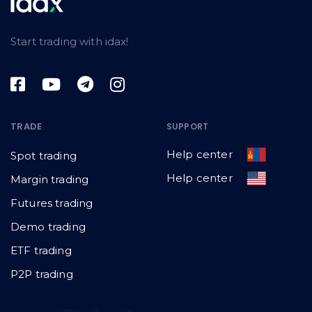
Start trading with idax!
TRADE
SUPPORT
Help center
Spot trading
Help center
Margin trading
Futures trading
Demo trading
ETF trading
P2P trading