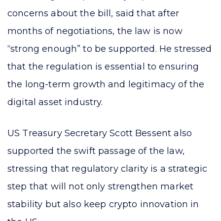
concerns about the bill, said that after
months of negotiations, the law is now
“strong enough” to be supported. He stressed
that the regulation is essential to ensuring
the long-term growth and legitimacy of the
digital asset industry.
US Treasury Secretary Scott Bessent also
supported the swift passage of the law,
stressing that regulatory clarity is a strategic
step that will not only strengthen market
stability but also keep crypto innovation in