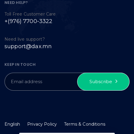
NEED HELP?
Toll Free Customer Care
+(976) 7700-3322
Need live support?
support@dax.mn
KEEP IN TOUCH
Subscribe
English
Privacy Policy
Terms & Conditions