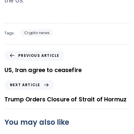
the US.
Crypto news
Tags:
P
PREVIOUS ARTICLE
r
e
US, Iran agree to ceasefire
v
i
N
NEXT ARTICLE
o
e
u
x
Trump Orders Closure of Strait of Hormuz
s
t
A
A
r
r
You may also like
t
t
i
i